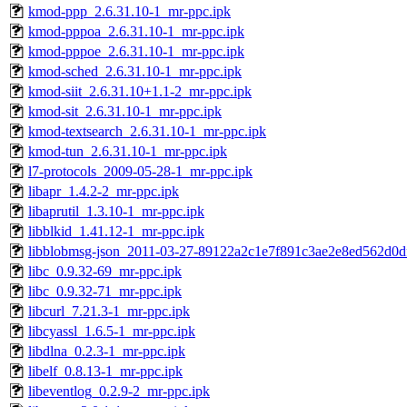
kmod-ppp_2.6.31.10-1_mr-ppc.ipk
kmod-pppoa_2.6.31.10-1_mr-ppc.ipk
kmod-pppoe_2.6.31.10-1_mr-ppc.ipk
kmod-sched_2.6.31.10-1_mr-ppc.ipk
kmod-siit_2.6.31.10+1.1-2_mr-ppc.ipk
kmod-sit_2.6.31.10-1_mr-ppc.ipk
kmod-textsearch_2.6.31.10-1_mr-ppc.ipk
kmod-tun_2.6.31.10-1_mr-ppc.ipk
l7-protocols_2009-05-28-1_mr-ppc.ipk
libapr_1.4.2-2_mr-ppc.ipk
libaprutil_1.3.10-1_mr-ppc.ipk
libblkid_1.41.12-1_mr-ppc.ipk
libblobmsg-json_2011-03-27-89122a2c1e7f891c3ae2e8ed562d0d
libc_0.9.32-69_mr-ppc.ipk
libc_0.9.32-71_mr-ppc.ipk
libcurl_7.21.3-1_mr-ppc.ipk
libcyassl_1.6.5-1_mr-ppc.ipk
libdlna_0.2.3-1_mr-ppc.ipk
libelf_0.8.13-1_mr-ppc.ipk
libeventlog_0.2.9-2_mr-ppc.ipk