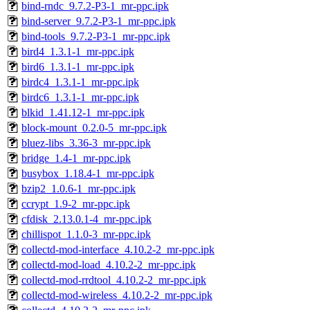
bind-rndc_9.7.2-P3-1_mr-ppc.ipk
bind-server_9.7.2-P3-1_mr-ppc.ipk
bind-tools_9.7.2-P3-1_mr-ppc.ipk
bird4_1.3.1-1_mr-ppc.ipk
bird6_1.3.1-1_mr-ppc.ipk
birdc4_1.3.1-1_mr-ppc.ipk
birdc6_1.3.1-1_mr-ppc.ipk
blkid_1.41.12-1_mr-ppc.ipk
block-mount_0.2.0-5_mr-ppc.ipk
bluez-libs_3.36-3_mr-ppc.ipk
bridge_1.4-1_mr-ppc.ipk
busybox_1.18.4-1_mr-ppc.ipk
bzip2_1.0.6-1_mr-ppc.ipk
ccrypt_1.9-2_mr-ppc.ipk
cfdisk_2.13.0.1-4_mr-ppc.ipk
chillispot_1.1.0-3_mr-ppc.ipk
collectd-mod-interface_4.10.2-2_mr-ppc.ipk
collectd-mod-load_4.10.2-2_mr-ppc.ipk
collectd-mod-rrdtool_4.10.2-2_mr-ppc.ipk
collectd-mod-wireless_4.10.2-2_mr-ppc.ipk