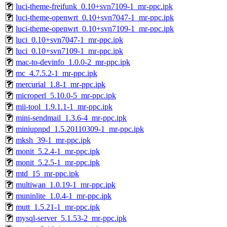
luci-theme-freifunk_0.10+svn7109-1_mr-ppc.ipk
luci-theme-openwrt_0.10+svn7047-1_mr-ppc.ipk
luci-theme-openwrt_0.10+svn7109-1_mr-ppc.ipk
luci_0.10+svn7047-1_mr-ppc.ipk
luci_0.10+svn7109-1_mr-ppc.ipk
mac-to-devinfo_1.0.0-2_mr-ppc.ipk
mc_4.7.5.2-1_mr-ppc.ipk
mercurial_1.8-1_mr-ppc.ipk
microperl_5.10.0-5_mr-ppc.ipk
mii-tool_1.9.1.1-1_mr-ppc.ipk
mini-sendmail_1.3.6-4_mr-ppc.ipk
miniupnpd_1.5.20110309-1_mr-ppc.ipk
mksh_39-1_mr-ppc.ipk
monit_5.2.4-1_mr-ppc.ipk
monit_5.2.5-1_mr-ppc.ipk
mtd_15_mr-ppc.ipk
multiwan_1.0.19-1_mr-ppc.ipk
muninlite_1.0.4-1_mr-ppc.ipk
mutt_1.5.21-1_mr-ppc.ipk
mysql-server_5.1.53-2_mr-ppc.ipk