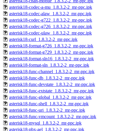
asterisk18-chan-mobile_1.8.3.2-2_mr-ppc.ipk
asterisk18-codec-a-mu_1.8.3.2-2_mr-ppc.ipk
asterisk18-codec-alaw_1.8.3.2-2_mr-ppc.ipk
asterisk18-codec-g722_1.8.3.2-2_mr-ppc.ipk
asterisk18-codec-g726_1.8.3.2-2_mr-ppc.ipk
asterisk18-codec-ulaw_1.8.3.2-2_mr-ppc.ipk
asterisk18-curl_1.8.3.2-2_mr-ppc.ipk
asterisk18-format-g726_1.8.3.2-2_mr-ppc.ipk
asterisk18-format-g729_1.8.3.2-2_mr-ppc.ipk
asterisk18-format-sln16_1.8.3.2-2_mr-ppc.ipk
asterisk18-format-sln_1.8.3.2-2_mr-ppc.ipk
asterisk18-func-channel_1.8.3.2-2_mr-ppc.ipk
asterisk18-func-db_1.8.3.2-2_mr-ppc.ipk
asterisk18-func-devstate_1.8.3.2-2_mr-ppc.ipk
asterisk18-func-extstate_1.8.3.2-2_mr-ppc.ipk
asterisk18-func-global_1.8.3.2-2_mr-ppc.ipk
asterisk18-func-shell_1.8.3.2-2_mr-ppc.ipk
asterisk18-func-uri_1.8.3.2-2_mr-ppc.ipk
asterisk18-func-vmcount_1.8.3.2-2_mr-ppc.ipk
asterisk18-mysql_1.8.3.2-2_mr-ppc.ipk
asterisk18-pbx-ael_1.8.3.2-2_mr-ppc.ipk