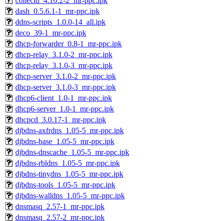
collectd_4.10.2-2_mr-ppc.ipk
dash_0.5.6.1-1_mr-ppc.ipk
ddns-scripts_1.0.0-14_all.ipk
deco_39-1_mr-ppc.ipk
dhcp-forwarder_0.8-1_mr-ppc.ipk
dhcp-relay_3.1.0-2_mr-ppc.ipk
dhcp-relay_3.1.0-3_mr-ppc.ipk
dhcp-server_3.1.0-2_mr-ppc.ipk
dhcp-server_3.1.0-3_mr-ppc.ipk
dhcp6-client_1.0-1_mr-ppc.ipk
dhcp6-server_1.0-1_mr-ppc.ipk
dhcpcd_3.0.17-1_mr-ppc.ipk
djbdns-axfrdns_1.05-5_mr-ppc.ipk
djbdns-base_1.05-5_mr-ppc.ipk
djbdns-dnscache_1.05-5_mr-ppc.ipk
djbdns-rbldns_1.05-5_mr-ppc.ipk
djbdns-tinydns_1.05-5_mr-ppc.ipk
djbdns-tools_1.05-5_mr-ppc.ipk
djbdns-walldns_1.05-5_mr-ppc.ipk
dnsmasq_2.57-1_mr-ppc.ipk
dnsmasq_2.57-2_mr-ppc.ipk