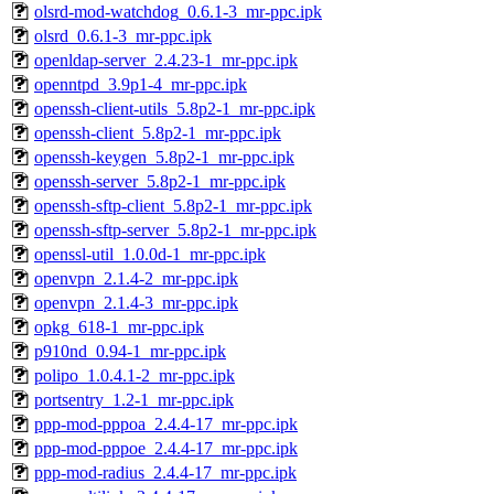
olsrd-mod-watchdog_0.6.1-3_mr-ppc.ipk
olsrd_0.6.1-3_mr-ppc.ipk
openldap-server_2.4.23-1_mr-ppc.ipk
openntpd_3.9p1-4_mr-ppc.ipk
openssh-client-utils_5.8p2-1_mr-ppc.ipk
openssh-client_5.8p2-1_mr-ppc.ipk
openssh-keygen_5.8p2-1_mr-ppc.ipk
openssh-server_5.8p2-1_mr-ppc.ipk
openssh-sftp-client_5.8p2-1_mr-ppc.ipk
openssh-sftp-server_5.8p2-1_mr-ppc.ipk
openssl-util_1.0.0d-1_mr-ppc.ipk
openvpn_2.1.4-2_mr-ppc.ipk
openvpn_2.1.4-3_mr-ppc.ipk
opkg_618-1_mr-ppc.ipk
p910nd_0.94-1_mr-ppc.ipk
polipo_1.0.4.1-2_mr-ppc.ipk
portsentry_1.2-1_mr-ppc.ipk
ppp-mod-pppoa_2.4.4-17_mr-ppc.ipk
ppp-mod-pppoe_2.4.4-17_mr-ppc.ipk
ppp-mod-radius_2.4.4-17_mr-ppc.ipk