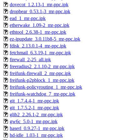
dovecot_1.2.13-1_mr-ppc.ipk
dropbear_0.53.1-3_mr-ppc.ipk
ead_1_mr-ppc.ipk
etherwake_1.09-2_mr-ppc.ipk
ethtool_2.6.38-1_mr-ppc.ipk
ez-ipupdate_3.0.11b8-5_mr-ppc.ipk
fdisk_2.13.0.1-4_mr-ppc.ipk
fetchmail_6.3.19-1_mr-ppc.ipk
firewall_2-25_all.ipk
freeradius2_2.1.10-2_mr-ppc.ipk
freifunk-firewall_2_mr-ppc.ipk
freifunk-p2pblock_1_mr-ppc.ipk
freifunk-policyrouting_1_mr-ppc.ipk
freifunk-watchdog_7_mr-ppc.ipk
git_1.7.4.4-1_mr-ppc.ipk
git_1.7.5.2-1_mr-ppc.ipk
glib2_2.26.1-2_mr-ppc.ipk
gw6c_5.0-1_mr-ppc.ipk
haserl_0.9.27-1_mr-ppc.ipk
hd-idle_1.03-1_mr-ppc.ipk