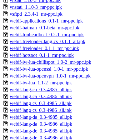
vnstat_1.10-3_mr-ppc.ipk
vnstati_1.10-3_mr-ppc.ipk
vsftpd_2.3.4-1_mr-ppc.ipk
webif-applications_0.1-1_mr-ppc.ipk
webif-batman_0.1-beta_mr-ppc.ipk
webif-fonheartbeat_0.2-1_mr-ppc.ipk
webif-freeloader-lang-cs_0.1-1_all.ipk
webif-freeloader_0.1-1_mr-ppc.ipk
webif-hotspot_0.1-1_mr-ppc.ipk
webif-iw-lua-chillispot_1.0-2_mr-ppc.ipk
webif-iw-lua-openssl_1.0-1_mr-ppc.ipk
webif-iw-lua-openvpn_1.0-1_mr-ppc.ipk
webif-iw-lua_1.1-2_mr-ppc.ipk
webif-lang-ca_0.3-4985_all.ipk
webif-lang-ca_0.3-4986_all.ipk
webif-lang-cs_0.3-4985_all.ipk
webif-lang-cs_0.3-4986_all.ipk
webif-lang-da_0.3-4985_all.ipk
webif-lang-da_0.3-4986_all.ipk
webif-lang-de_0.3-4985_all.ipk
webif-lang-de_0.3-4986_all.ipk