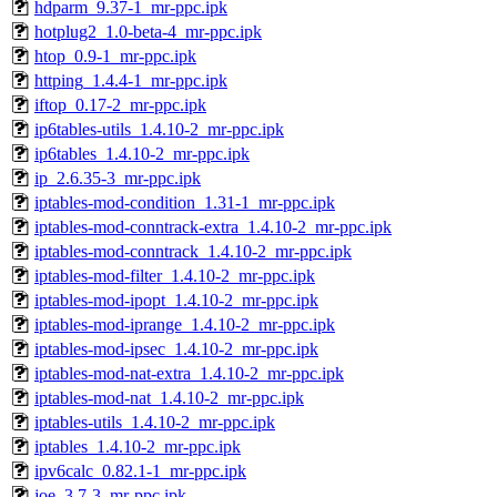
hdparm_9.37-1_mr-ppc.ipk
hotplug2_1.0-beta-4_mr-ppc.ipk
htop_0.9-1_mr-ppc.ipk
httping_1.4.4-1_mr-ppc.ipk
iftop_0.17-2_mr-ppc.ipk
ip6tables-utils_1.4.10-2_mr-ppc.ipk
ip6tables_1.4.10-2_mr-ppc.ipk
ip_2.6.35-3_mr-ppc.ipk
iptables-mod-condition_1.31-1_mr-ppc.ipk
iptables-mod-conntrack-extra_1.4.10-2_mr-ppc.ipk
iptables-mod-conntrack_1.4.10-2_mr-ppc.ipk
iptables-mod-filter_1.4.10-2_mr-ppc.ipk
iptables-mod-ipopt_1.4.10-2_mr-ppc.ipk
iptables-mod-iprange_1.4.10-2_mr-ppc.ipk
iptables-mod-ipsec_1.4.10-2_mr-ppc.ipk
iptables-mod-nat-extra_1.4.10-2_mr-ppc.ipk
iptables-mod-nat_1.4.10-2_mr-ppc.ipk
iptables-utils_1.4.10-2_mr-ppc.ipk
iptables_1.4.10-2_mr-ppc.ipk
ipv6calc_0.82.1-1_mr-ppc.ipk
joe_3.7-3_mr-ppc.ipk