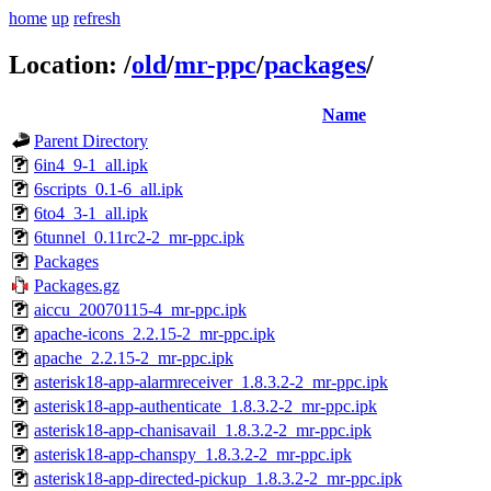
home
up
refresh
Location:
/
old
/
mr-ppc
/
packages
/
Name
Parent Directory
6in4_9-1_all.ipk
6scripts_0.1-6_all.ipk
6to4_3-1_all.ipk
6tunnel_0.11rc2-2_mr-ppc.ipk
Packages
Packages.gz
aiccu_20070115-4_mr-ppc.ipk
apache-icons_2.2.15-2_mr-ppc.ipk
apache_2.2.15-2_mr-ppc.ipk
asterisk18-app-alarmreceiver_1.8.3.2-2_mr-ppc.ipk
asterisk18-app-authenticate_1.8.3.2-2_mr-ppc.ipk
asterisk18-app-chanisavail_1.8.3.2-2_mr-ppc.ipk
asterisk18-app-chanspy_1.8.3.2-2_mr-ppc.ipk
asterisk18-app-directed-pickup_1.8.3.2-2_mr-ppc.ipk