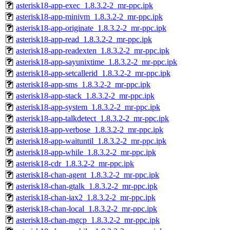
asterisk18-app-exec_1.8.3.2-2_mr-ppc.ipk
asterisk18-app-minivm_1.8.3.2-2_mr-ppc.ipk
asterisk18-app-originate_1.8.3.2-2_mr-ppc.ipk
asterisk18-app-read_1.8.3.2-2_mr-ppc.ipk
asterisk18-app-readexten_1.8.3.2-2_mr-ppc.ipk
asterisk18-app-sayunixtime_1.8.3.2-2_mr-ppc.ipk
asterisk18-app-setcallerid_1.8.3.2-2_mr-ppc.ipk
asterisk18-app-sms_1.8.3.2-2_mr-ppc.ipk
asterisk18-app-stack_1.8.3.2-2_mr-ppc.ipk
asterisk18-app-system_1.8.3.2-2_mr-ppc.ipk
asterisk18-app-talkdetect_1.8.3.2-2_mr-ppc.ipk
asterisk18-app-verbose_1.8.3.2-2_mr-ppc.ipk
asterisk18-app-waituntil_1.8.3.2-2_mr-ppc.ipk
asterisk18-app-while_1.8.3.2-2_mr-ppc.ipk
asterisk18-cdr_1.8.3.2-2_mr-ppc.ipk
asterisk18-chan-agent_1.8.3.2-2_mr-ppc.ipk
asterisk18-chan-gtalk_1.8.3.2-2_mr-ppc.ipk
asterisk18-chan-iax2_1.8.3.2-2_mr-ppc.ipk
asterisk18-chan-local_1.8.3.2-2_mr-ppc.ipk
asterisk18-chan-mgcp_1.8.3.2-2_mr-ppc.ipk