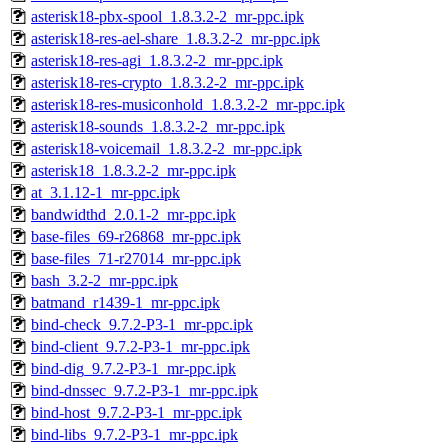
asterisk18-pbx-spool_1.8.3.2-2_mr-ppc.ipk
asterisk18-res-ael-share_1.8.3.2-2_mr-ppc.ipk
asterisk18-res-agi_1.8.3.2-2_mr-ppc.ipk
asterisk18-res-crypto_1.8.3.2-2_mr-ppc.ipk
asterisk18-res-musiconhold_1.8.3.2-2_mr-ppc.ipk
asterisk18-sounds_1.8.3.2-2_mr-ppc.ipk
asterisk18-voicemail_1.8.3.2-2_mr-ppc.ipk
asterisk18_1.8.3.2-2_mr-ppc.ipk
at_3.1.12-1_mr-ppc.ipk
bandwidthd_2.0.1-2_mr-ppc.ipk
base-files_69-r26868_mr-ppc.ipk
base-files_71-r27014_mr-ppc.ipk
bash_3.2-2_mr-ppc.ipk
batmand_r1439-1_mr-ppc.ipk
bind-check_9.7.2-P3-1_mr-ppc.ipk
bind-client_9.7.2-P3-1_mr-ppc.ipk
bind-dig_9.7.2-P3-1_mr-ppc.ipk
bind-dnssec_9.7.2-P3-1_mr-ppc.ipk
bind-host_9.7.2-P3-1_mr-ppc.ipk
bind-libs_9.7.2-P3-1_mr-ppc.ipk