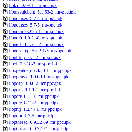
liblzo_2.04-1_mr-ppc.ipk
libmysqlclient_5.1.53-2_mr-ppc.ipk
libncurses_5.7-4_mr-ppc.ipk
libncurses_5.7-5_mr-ppc.ipk
libneon_0.29.5-1_mr-ppc.ipk
libnet0_1.0.2a-8_mr-ppc.ipk
libnet1_1.1.2.1-2_mr-ppc.ipk
libnetsnmp_5.4.2.1-5_mr-ppc.ipk
libnl-tiny_0.1-2_mr-ppc.ipk
libol_0.3.18-2_mr-ppc.ipk
libopenldap_2.4.23-1_mr-ppc.ipk
libopenssl_1.0.0d-1_mr-ppc.ipk
libpcap_1.0.0-2_mr-ppc.ipk
libpcap_1.1.1-1_mr-ppc.ipk
libpcre_8.11-1_mr-ppc.ipk
libpcre_8.11-2_mr-ppc.ipk
libpng_1.2.44-1_mr-ppc.ipk
libpopt_1.7-5_mr-ppc.ipk
libpthread_0.9.32-69_mr-ppc.ipk
libpthread_0.9.32-71_mr-ppc.ipk