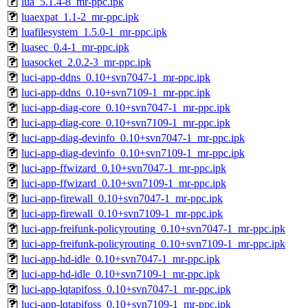
lua_5.1.4-8_mr-ppc.ipk
luaexpat_1.1-2_mr-ppc.ipk
luafilesystem_1.5.0-1_mr-ppc.ipk
luasec_0.4-1_mr-ppc.ipk
luasocket_2.0.2-3_mr-ppc.ipk
luci-app-ddns_0.10+svn7047-1_mr-ppc.ipk
luci-app-ddns_0.10+svn7109-1_mr-ppc.ipk
luci-app-diag-core_0.10+svn7047-1_mr-ppc.ipk
luci-app-diag-core_0.10+svn7109-1_mr-ppc.ipk
luci-app-diag-devinfo_0.10+svn7047-1_mr-ppc.ipk
luci-app-diag-devinfo_0.10+svn7109-1_mr-ppc.ipk
luci-app-ffwizard_0.10+svn7047-1_mr-ppc.ipk
luci-app-ffwizard_0.10+svn7109-1_mr-ppc.ipk
luci-app-firewall_0.10+svn7047-1_mr-ppc.ipk
luci-app-firewall_0.10+svn7109-1_mr-ppc.ipk
luci-app-freifunk-policyrouting_0.10+svn7047-1_mr-ppc.ipk
luci-app-freifunk-policyrouting_0.10+svn7109-1_mr-ppc.ipk
luci-app-hd-idle_0.10+svn7047-1_mr-ppc.ipk
luci-app-hd-idle_0.10+svn7109-1_mr-ppc.ipk
luci-app-lqtapifoss_0.10+svn7047-1_mr-ppc.ipk
luci-app-lqtapifoss_0.10+svn7109-1_mr-ppc.ipk