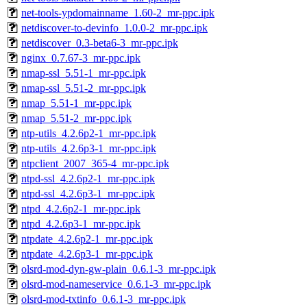
net-tools-ypdomainname_1.60-2_mr-ppc.ipk
netdiscover-to-devinfo_1.0.0-2_mr-ppc.ipk
netdiscover_0.3-beta6-3_mr-ppc.ipk
nginx_0.7.67-3_mr-ppc.ipk
nmap-ssl_5.51-1_mr-ppc.ipk
nmap-ssl_5.51-2_mr-ppc.ipk
nmap_5.51-1_mr-ppc.ipk
nmap_5.51-2_mr-ppc.ipk
ntp-utils_4.2.6p2-1_mr-ppc.ipk
ntp-utils_4.2.6p3-1_mr-ppc.ipk
ntpclient_2007_365-4_mr-ppc.ipk
ntpd-ssl_4.2.6p2-1_mr-ppc.ipk
ntpd-ssl_4.2.6p3-1_mr-ppc.ipk
ntpd_4.2.6p2-1_mr-ppc.ipk
ntpd_4.2.6p3-1_mr-ppc.ipk
ntpdate_4.2.6p2-1_mr-ppc.ipk
ntpdate_4.2.6p3-1_mr-ppc.ipk
olsrd-mod-dyn-gw-plain_0.6.1-3_mr-ppc.ipk
olsrd-mod-nameservice_0.6.1-3_mr-ppc.ipk
olsrd-mod-txtinfo_0.6.1-3_mr-ppc.ipk