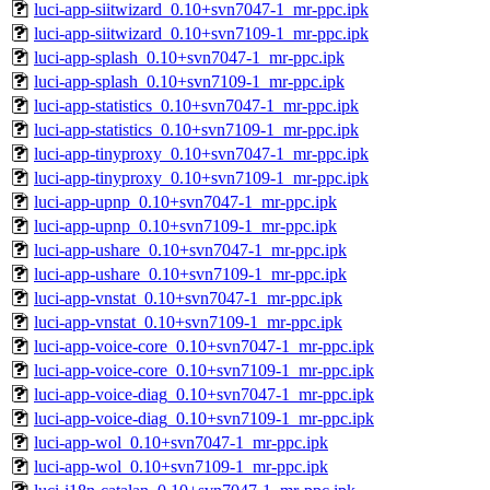
luci-app-siitwizard_0.10+svn7047-1_mr-ppc.ipk
luci-app-siitwizard_0.10+svn7109-1_mr-ppc.ipk
luci-app-splash_0.10+svn7047-1_mr-ppc.ipk
luci-app-splash_0.10+svn7109-1_mr-ppc.ipk
luci-app-statistics_0.10+svn7047-1_mr-ppc.ipk
luci-app-statistics_0.10+svn7109-1_mr-ppc.ipk
luci-app-tinyproxy_0.10+svn7047-1_mr-ppc.ipk
luci-app-tinyproxy_0.10+svn7109-1_mr-ppc.ipk
luci-app-upnp_0.10+svn7047-1_mr-ppc.ipk
luci-app-upnp_0.10+svn7109-1_mr-ppc.ipk
luci-app-ushare_0.10+svn7047-1_mr-ppc.ipk
luci-app-ushare_0.10+svn7109-1_mr-ppc.ipk
luci-app-vnstat_0.10+svn7047-1_mr-ppc.ipk
luci-app-vnstat_0.10+svn7109-1_mr-ppc.ipk
luci-app-voice-core_0.10+svn7047-1_mr-ppc.ipk
luci-app-voice-core_0.10+svn7109-1_mr-ppc.ipk
luci-app-voice-diag_0.10+svn7047-1_mr-ppc.ipk
luci-app-voice-diag_0.10+svn7109-1_mr-ppc.ipk
luci-app-wol_0.10+svn7047-1_mr-ppc.ipk
luci-app-wol_0.10+svn7109-1_mr-ppc.ipk