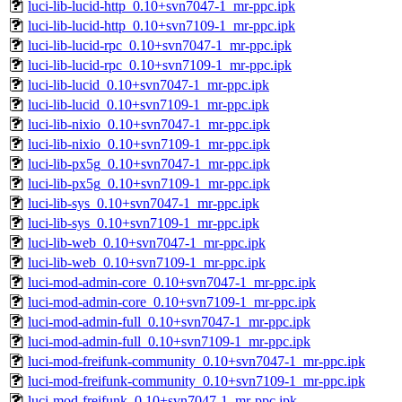
luci-lib-lucid-http_0.10+svn7047-1_mr-ppc.ipk
luci-lib-lucid-http_0.10+svn7109-1_mr-ppc.ipk
luci-lib-lucid-rpc_0.10+svn7047-1_mr-ppc.ipk
luci-lib-lucid-rpc_0.10+svn7109-1_mr-ppc.ipk
luci-lib-lucid_0.10+svn7047-1_mr-ppc.ipk
luci-lib-lucid_0.10+svn7109-1_mr-ppc.ipk
luci-lib-nixio_0.10+svn7047-1_mr-ppc.ipk
luci-lib-nixio_0.10+svn7109-1_mr-ppc.ipk
luci-lib-px5g_0.10+svn7047-1_mr-ppc.ipk
luci-lib-px5g_0.10+svn7109-1_mr-ppc.ipk
luci-lib-sys_0.10+svn7047-1_mr-ppc.ipk
luci-lib-sys_0.10+svn7109-1_mr-ppc.ipk
luci-lib-web_0.10+svn7047-1_mr-ppc.ipk
luci-lib-web_0.10+svn7109-1_mr-ppc.ipk
luci-mod-admin-core_0.10+svn7047-1_mr-ppc.ipk
luci-mod-admin-core_0.10+svn7109-1_mr-ppc.ipk
luci-mod-admin-full_0.10+svn7047-1_mr-ppc.ipk
luci-mod-admin-full_0.10+svn7109-1_mr-ppc.ipk
luci-mod-freifunk-community_0.10+svn7047-1_mr-ppc.ipk
luci-mod-freifunk-community_0.10+svn7109-1_mr-ppc.ipk
luci-mod-freifunk_0.10+svn7047-1_mr-ppc.ipk