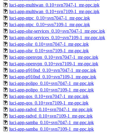
luci-app-multiwan_0.10+svn7047-1_mr-ppc.ipk
luci-app-multiwan_0.10+svn7109-1_mr-ppc.ipk
luci-app-ntpc_0.10+svn7047-1_mr-ppc.ipk
luci-app-ntpc_0.10+svn7109-1_mr-ppc.ipk
luci-app-olsr-services_0.10+svn7047-1_mr-ppc.ipk
luci-app-olsr-services_0.10+svn7109-1_mr-ppc.ipk
luci-app-olsr_0.10+svn7047-1_mr-ppc.ipk
luci-app-olsr_0.10+svn7109-1_mr-ppc.ipk
luci-app-openvpn_0.10+svn7047-1_mr-ppc.ipk
luci-app-openvpn_0.10+svn7109-1_mr-ppc.ipk
luci-app-p910nd_0.10+svn7047-1_mr-ppc.ipk
luci-app-p910nd_0.10+svn7109-1_mr-ppc.ipk
luci-app-polipo_0.10+svn7047-1_mr-ppc.ipk
luci-app-polipo_0.10+svn7109-1_mr-ppc.ipk
luci-app-qos_0.10+svn7047-1_mr-ppc.ipk
luci-app-qos_0.10+svn7109-1_mr-ppc.ipk
luci-app-radvd_0.10+svn7047-1_mr-ppc.ipk
luci-app-radvd_0.10+svn7109-1_mr-ppc.ipk
luci-app-samba_0.10+svn7047-1_mr-ppc.ipk
luci-app-samba_0.10+svn7109-1_mr-ppc.ipk