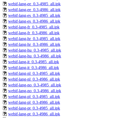
webif-lang-ee_0.3-4985_all.ipk
webif-lang-ee_0.3-4986_all.ipk
webif-lang-es_0.3-4985_all.ipk
webif-lang-es_0.3-4986_all.ipk
webif-lang-fr_0.3-4985_all.ipk
webif-lang-fr_0.3-4986_all.ipk
webif-lang-hr_0.3-4985_all.ipk
webif-lang-hr_0.3-4986_all.ipk
webif-lang-hu_0.3-4985_all.ipk
webif-lang-hu_0.3-4986_all.ipk
webif-lang-it_0.3-4985_all.ipk
webif-lang-it_0.3-4986_all.ipk
webif-lang-nl_0.3-4985_all.ipk
webif-lang-nl_0.3-4986_all.ipk
webif-lang-no_0.3-4985_all.ipk
webif-lang-no_0.3-4986_all.ipk
webif-lang-pl_0.3-4985_all.ipk
webif-lang-pl_0.3-4986_all.ipk
webif-lang-pt_0.3-4985_all.ipk
webif-lang-pt_0.3-4986_all.ipk