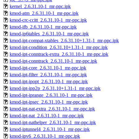
kernel_2.6.31.10-1_mr-ppc.ipk
kmod-atm_2.6.31.10-1_mr-ppc.ipk
kmod-crc-ccitt_2.6.31.10-1_mr-ppc.ipk
kmod-ifb_2.6.31.10-1_mr-ppc.ipk
kmod-ip6tables_2.6.31.10-1_mr-ppc.ipk
kmod-ipt-compat-xtables_2.6.31.10+1.31-1_mr-ppc.ipk
kmod-ipt-condition_2.6.31.10+1.31-1_mr-ppc.ipk
kmod-ipt-conntrack-extra_2.6.31.10-1_mr-ppc.ipk
kmod-ipt-conntrack_2.6.31.10-1_mr-ppc.ipk
kmod-ipt-core_2.6.31.10-1_mr-ppc.ipk
kmod-ipt-filter_2.6.31.10-1_mr-ppc.ipk
kmod-ipt-ipopt_2.6.31.10-1_mr-ppc.ipk
kmod-ipt-ipp2p_2.6.31.10+1.31-1_mr-ppc.ipk
kmod-ipt-iprange_2.6.31.10-1_mr-ppc.ipk
kmod-ipt-ipsec_2.6.31.10-1_mr-ppc.ipk
kmod-ipt-nat-extra_2.6.31.10-1_mr-ppc.ipk
kmod-ipt-nat_2.6.31.10-1_mr-ppc.ipk
kmod-ipt-nathelper_2.6.31.10-1_mr-ppc.ipk
kmod-iptunnel4_2.6.31.10-1_mr-ppc.ipk
kmod-ipv6_2.6.31.10-1_mr-ppc.ipk