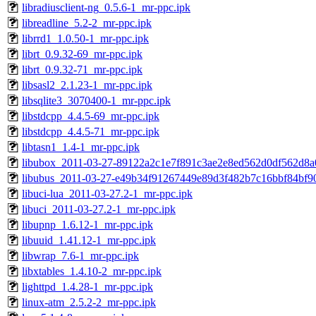
libradiusclient-ng_0.5.6-1_mr-ppc.ipk
libreadline_5.2-2_mr-ppc.ipk
librrd1_1.0.50-1_mr-ppc.ipk
librt_0.9.32-69_mr-ppc.ipk
librt_0.9.32-71_mr-ppc.ipk
libsasl2_2.1.23-1_mr-ppc.ipk
libsqlite3_3070400-1_mr-ppc.ipk
libstdcpp_4.4.5-69_mr-ppc.ipk
libstdcpp_4.4.5-71_mr-ppc.ipk
libtasn1_1.4-1_mr-ppc.ipk
libubox_2011-03-27-89122a2c1e7f891c3ae2e8ed562d0df562d8a
libubus_2011-03-27-e49b34f91267449e89d3f482b7c16bbf84bf90
libuci-lua_2011-03-27.2-1_mr-ppc.ipk
libuci_2011-03-27.2-1_mr-ppc.ipk
libupnp_1.6.12-1_mr-ppc.ipk
libuuid_1.41.12-1_mr-ppc.ipk
libwrap_7.6-1_mr-ppc.ipk
libxtables_1.4.10-2_mr-ppc.ipk
lighttpd_1.4.28-1_mr-ppc.ipk
linux-atm_2.5.2-2_mr-ppc.ipk