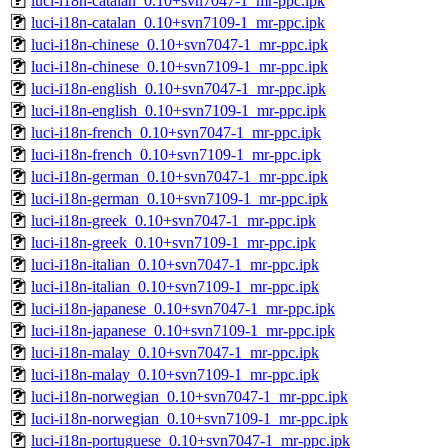
luci-i18n-catalan_0.10+svn7047-1_mr-ppc.ipk
luci-i18n-catalan_0.10+svn7109-1_mr-ppc.ipk
luci-i18n-chinese_0.10+svn7047-1_mr-ppc.ipk
luci-i18n-chinese_0.10+svn7109-1_mr-ppc.ipk
luci-i18n-english_0.10+svn7047-1_mr-ppc.ipk
luci-i18n-english_0.10+svn7109-1_mr-ppc.ipk
luci-i18n-french_0.10+svn7047-1_mr-ppc.ipk
luci-i18n-french_0.10+svn7109-1_mr-ppc.ipk
luci-i18n-german_0.10+svn7047-1_mr-ppc.ipk
luci-i18n-german_0.10+svn7109-1_mr-ppc.ipk
luci-i18n-greek_0.10+svn7047-1_mr-ppc.ipk
luci-i18n-greek_0.10+svn7109-1_mr-ppc.ipk
luci-i18n-italian_0.10+svn7047-1_mr-ppc.ipk
luci-i18n-italian_0.10+svn7109-1_mr-ppc.ipk
luci-i18n-japanese_0.10+svn7047-1_mr-ppc.ipk
luci-i18n-japanese_0.10+svn7109-1_mr-ppc.ipk
luci-i18n-malay_0.10+svn7047-1_mr-ppc.ipk
luci-i18n-malay_0.10+svn7109-1_mr-ppc.ipk
luci-i18n-norwegian_0.10+svn7047-1_mr-ppc.ipk
luci-i18n-norwegian_0.10+svn7109-1_mr-ppc.ipk
luci-i18n-portuguese_0.10+svn7047-1_mr-ppc.ipk