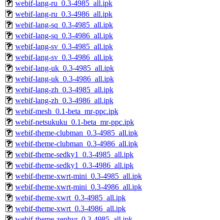
webif-lang-ru_0.3-4985_all.ipk
webif-lang-ru_0.3-4986_all.ipk
webif-lang-sq_0.3-4985_all.ipk
webif-lang-sq_0.3-4986_all.ipk
webif-lang-sv_0.3-4985_all.ipk
webif-lang-sv_0.3-4986_all.ipk
webif-lang-uk_0.3-4985_all.ipk
webif-lang-uk_0.3-4986_all.ipk
webif-lang-zh_0.3-4985_all.ipk
webif-lang-zh_0.3-4986_all.ipk
webif-mesh_0.1-beta_mr-ppc.ipk
webif-netsukuku_0.1-beta_mr-ppc.ipk
webif-theme-clubman_0.3-4985_all.ipk
webif-theme-clubman_0.3-4986_all.ipk
webif-theme-sedky1_0.3-4985_all.ipk
webif-theme-sedky1_0.3-4986_all.ipk
webif-theme-xwrt-mini_0.3-4985_all.ipk
webif-theme-xwrt-mini_0.3-4986_all.ipk
webif-theme-xwrt_0.3-4985_all.ipk
webif-theme-xwrt_0.3-4986_all.ipk
webif-theme-zephyr_0.3-4985_all.ipk