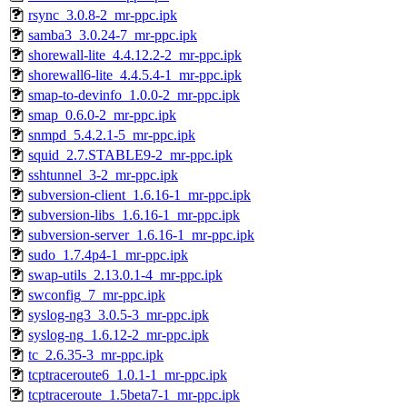
rsync_3.0.8-2_mr-ppc.ipk
samba3_3.0.24-7_mr-ppc.ipk
shorewall-lite_4.4.12.2-2_mr-ppc.ipk
shorewall6-lite_4.4.5.4-1_mr-ppc.ipk
smap-to-devinfo_1.0.0-2_mr-ppc.ipk
smap_0.6.0-2_mr-ppc.ipk
snmpd_5.4.2.1-5_mr-ppc.ipk
squid_2.7.STABLE9-2_mr-ppc.ipk
sshtunnel_3-2_mr-ppc.ipk
subversion-client_1.6.16-1_mr-ppc.ipk
subversion-libs_1.6.16-1_mr-ppc.ipk
subversion-server_1.6.16-1_mr-ppc.ipk
sudo_1.7.4p4-1_mr-ppc.ipk
swap-utils_2.13.0.1-4_mr-ppc.ipk
swconfig_7_mr-ppc.ipk
syslog-ng3_3.0.5-3_mr-ppc.ipk
syslog-ng_1.6.12-2_mr-ppc.ipk
tc_2.6.35-3_mr-ppc.ipk
tcptraceroute6_1.0.1-1_mr-ppc.ipk
tcptraceroute_1.5beta7-1_mr-ppc.ipk