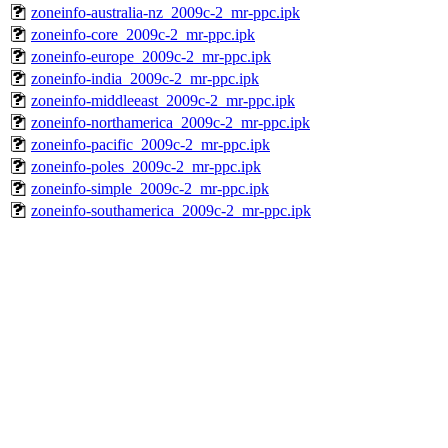
zoneinfo-australia-nz_2009c-2_mr-ppc.ipk
zoneinfo-core_2009c-2_mr-ppc.ipk
zoneinfo-europe_2009c-2_mr-ppc.ipk
zoneinfo-india_2009c-2_mr-ppc.ipk
zoneinfo-middleeast_2009c-2_mr-ppc.ipk
zoneinfo-northamerica_2009c-2_mr-ppc.ipk
zoneinfo-pacific_2009c-2_mr-ppc.ipk
zoneinfo-poles_2009c-2_mr-ppc.ipk
zoneinfo-simple_2009c-2_mr-ppc.ipk
zoneinfo-southamerica_2009c-2_mr-ppc.ipk