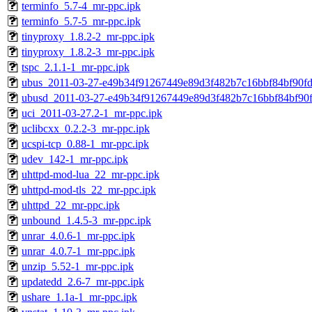
terminfo_5.7-4_mr-ppc.ipk
terminfo_5.7-5_mr-ppc.ipk
tinyproxy_1.8.2-2_mr-ppc.ipk
tinyproxy_1.8.2-3_mr-ppc.ipk
tspc_2.1.1-1_mr-ppc.ipk
ubus_2011-03-27-e49b34f91267449e89d3f482b7c16bbf84bf90fd
ubusd_2011-03-27-e49b34f91267449e89d3f482b7c16bbf84bf90f
uci_2011-03-27.2-1_mr-ppc.ipk
uclibcxx_0.2.2-3_mr-ppc.ipk
ucspi-tcp_0.88-1_mr-ppc.ipk
udev_142-1_mr-ppc.ipk
uhttpd-mod-lua_22_mr-ppc.ipk
uhttpd-mod-tls_22_mr-ppc.ipk
uhttpd_22_mr-ppc.ipk
unbound_1.4.5-3_mr-ppc.ipk
unrar_4.0.6-1_mr-ppc.ipk
unrar_4.0.7-1_mr-ppc.ipk
unzip_5.52-1_mr-ppc.ipk
updatedd_2.6-7_mr-ppc.ipk
ushare_1.1a-1_mr-ppc.ipk