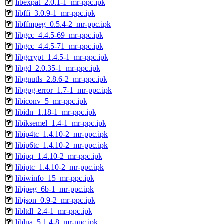
libexpat_2.0.1-1_mr-ppc.ipk
libffi_3.0.9-1_mr-ppc.ipk
libffmpeg_0.5.4-2_mr-ppc.ipk
libgcc_4.4.5-69_mr-ppc.ipk
libgcc_4.4.5-71_mr-ppc.ipk
libgcrypt_1.4.5-1_mr-ppc.ipk
libgd_2.0.35-1_mr-ppc.ipk
libgnutls_2.8.6-2_mr-ppc.ipk
libgpg-error_1.7-1_mr-ppc.ipk
libiconv_5_mr-ppc.ipk
libidn_1.18-1_mr-ppc.ipk
libiksemel_1.4-1_mr-ppc.ipk
libip4tc_1.4.10-2_mr-ppc.ipk
libip6tc_1.4.10-2_mr-ppc.ipk
libipq_1.4.10-2_mr-ppc.ipk
libiptc_1.4.10-2_mr-ppc.ipk
libiwinfo_15_mr-ppc.ipk
libjpeg_6b-1_mr-ppc.ipk
libjson_0.9-2_mr-ppc.ipk
libltdl_2.4-1_mr-ppc.ipk
liblua_5.1.4-8_mr-ppc.ipk