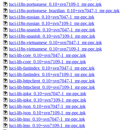
luci-i18n-portuguese_0.10+svn7109-1_mr-ppc.ipk
luci-i18n-portuguese_brazilian_0.10+svn7047-1_mr-ppc.ipk
luci-i18n-russian_0.10+svn7047-1_mr-ppc.ipk
luci-i18n-russian_0.10+svn7109-1_mr-ppc.ipk
luci-i18n-spanish_0.10+svn7047-1_mr-ppc.ipk
luci-i18n-spanish_0.10+svn7109-1_mr-ppc.ipk
luci-i18n-vietnamese_0.10+svn7047-1_mr-ppc.ipk
luci-i18n-vietnamese_0.10+svn7109-1_mr-ppc.ipk
luci-lib-core_0.10+svn7047-1_mr-ppc.ipk
luci-lib-core_0.10+svn7109-1_mr-ppc.ipk
luci-lib-fastindex_0.10+svn7047-1_mr-ppc.ipk
luci-lib-fastindex_0.10+svn7109-1_mr-ppc.ipk
luci-lib-httpclient_0.10+svn7047-1_mr-ppc.ipk
luci-lib-httpclient_0.10+svn7109-1_mr-ppc.ipk
luci-lib-ipkg_0.10+svn7047-1_mr-ppc.ipk
luci-lib-ipkg_0.10+svn7109-1_mr-ppc.ipk
luci-lib-json_0.10+svn7047-1_mr-ppc.ipk
luci-lib-json_0.10+svn7109-1_mr-ppc.ipk
luci-lib-lmo_0.10+svn7047-1_mr-ppc.ipk
luci-lib-lmo_0.10+svn7109-1_mr-ppc.ipk