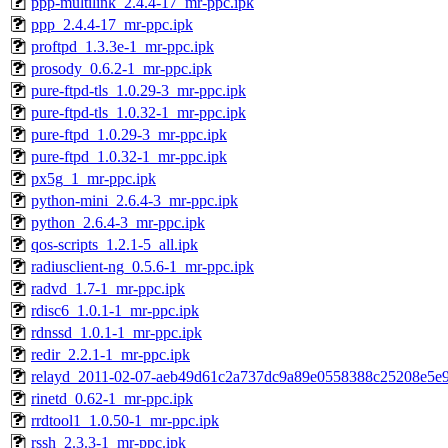
ppp-multilink_2.4.4-17_mr-ppc.ipk
ppp_2.4.4-17_mr-ppc.ipk
proftpd_1.3.3e-1_mr-ppc.ipk
prosody_0.6.2-1_mr-ppc.ipk
pure-ftpd-tls_1.0.29-3_mr-ppc.ipk
pure-ftpd-tls_1.0.32-1_mr-ppc.ipk
pure-ftpd_1.0.29-3_mr-ppc.ipk
pure-ftpd_1.0.32-1_mr-ppc.ipk
px5g_1_mr-ppc.ipk
python-mini_2.6.4-3_mr-ppc.ipk
python_2.6.4-3_mr-ppc.ipk
qos-scripts_1.2.1-5_all.ipk
radiusclient-ng_0.5.6-1_mr-ppc.ipk
radvd_1.7-1_mr-ppc.ipk
rdisc6_1.0.1-1_mr-ppc.ipk
rdnssd_1.0.1-1_mr-ppc.ipk
redir_2.2.1-1_mr-ppc.ipk
relayd_2011-02-07-aeb49d61c2a737dc9a89e0558388c25208e5e9
rinetd_0.62-1_mr-ppc.ipk
rrdtool1_1.0.50-1_mr-ppc.ipk
rssh_2.3.3-1_mr-ppc.ipk