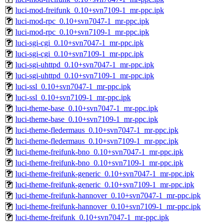
luci-mod-freifunk_0.10+svn7109-1_mr-ppc.ipk
luci-mod-rpc_0.10+svn7047-1_mr-ppc.ipk
luci-mod-rpc_0.10+svn7109-1_mr-ppc.ipk
luci-sgi-cgi_0.10+svn7047-1_mr-ppc.ipk
luci-sgi-cgi_0.10+svn7109-1_mr-ppc.ipk
luci-sgi-uhttpd_0.10+svn7047-1_mr-ppc.ipk
luci-sgi-uhttpd_0.10+svn7109-1_mr-ppc.ipk
luci-ssl_0.10+svn7047-1_mr-ppc.ipk
luci-ssl_0.10+svn7109-1_mr-ppc.ipk
luci-theme-base_0.10+svn7047-1_mr-ppc.ipk
luci-theme-base_0.10+svn7109-1_mr-ppc.ipk
luci-theme-fledermaus_0.10+svn7047-1_mr-ppc.ipk
luci-theme-fledermaus_0.10+svn7109-1_mr-ppc.ipk
luci-theme-freifunk-bno_0.10+svn7047-1_mr-ppc.ipk
luci-theme-freifunk-bno_0.10+svn7109-1_mr-ppc.ipk
luci-theme-freifunk-generic_0.10+svn7047-1_mr-ppc.ipk
luci-theme-freifunk-generic_0.10+svn7109-1_mr-ppc.ipk
luci-theme-freifunk-hannover_0.10+svn7047-1_mr-ppc.ipk
luci-theme-freifunk-hannover_0.10+svn7109-1_mr-ppc.ipk
luci-theme-freifunk_0.10+svn7047-1_mr-ppc.ipk