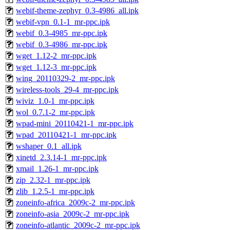
webif-theme-zephyr_0.3-4986_all.ipk
webif-vpn_0.1-1_mr-ppc.ipk
webif_0.3-4985_mr-ppc.ipk
webif_0.3-4986_mr-ppc.ipk
wget_1.12-2_mr-ppc.ipk
wget_1.12-3_mr-ppc.ipk
wing_20110329-2_mr-ppc.ipk
wireless-tools_29-4_mr-ppc.ipk
wiviz_1.0-1_mr-ppc.ipk
wol_0.7.1-2_mr-ppc.ipk
wpad-mini_20110421-1_mr-ppc.ipk
wpad_20110421-1_mr-ppc.ipk
wshaper_0.1_all.ipk
xinetd_2.3.14-1_mr-ppc.ipk
xmail_1.26-1_mr-ppc.ipk
zip_2.32-1_mr-ppc.ipk
zlib_1.2.5-1_mr-ppc.ipk
zoneinfo-africa_2009c-2_mr-ppc.ipk
zoneinfo-asia_2009c-2_mr-ppc.ipk
zoneinfo-atlantic_2009c-2_mr-ppc.ipk