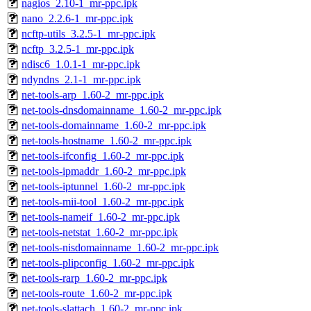
nagios_2.10-1_mr-ppc.ipk
nano_2.2.6-1_mr-ppc.ipk
ncftp-utils_3.2.5-1_mr-ppc.ipk
ncftp_3.2.5-1_mr-ppc.ipk
ndisc6_1.0.1-1_mr-ppc.ipk
ndyndns_2.1-1_mr-ppc.ipk
net-tools-arp_1.60-2_mr-ppc.ipk
net-tools-dnsdomainname_1.60-2_mr-ppc.ipk
net-tools-domainname_1.60-2_mr-ppc.ipk
net-tools-hostname_1.60-2_mr-ppc.ipk
net-tools-ifconfig_1.60-2_mr-ppc.ipk
net-tools-ipmaddr_1.60-2_mr-ppc.ipk
net-tools-iptunnel_1.60-2_mr-ppc.ipk
net-tools-mii-tool_1.60-2_mr-ppc.ipk
net-tools-nameif_1.60-2_mr-ppc.ipk
net-tools-netstat_1.60-2_mr-ppc.ipk
net-tools-nisdomainname_1.60-2_mr-ppc.ipk
net-tools-plipconfig_1.60-2_mr-ppc.ipk
net-tools-rarp_1.60-2_mr-ppc.ipk
net-tools-route_1.60-2_mr-ppc.ipk
net-tools-slattach_1.60-2_mr-ppc.ipk