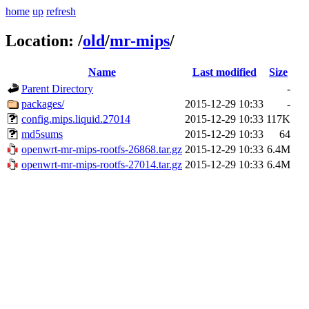
home
up
refresh
Location:
/
old
/
mr-mips
/
Name
Last modified
Size
Parent Directory
-
packages/
2015-12-29 10:33
-
config.mips.liquid.27014
2015-12-29 10:33
117K
md5sums
2015-12-29 10:33
64
openwrt-mr-mips-rootfs-26868.tar.gz
2015-12-29 10:33
6.4M
openwrt-mr-mips-rootfs-27014.tar.gz
2015-12-29 10:33
6.4M