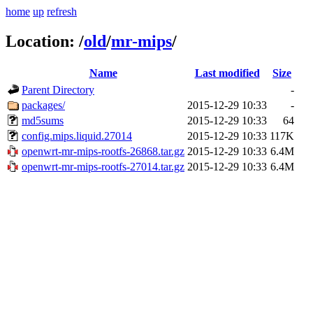
home
up
refresh
Location:
/
old
/
mr-mips
/
Name
Last modified
Size
Parent Directory
-
packages/
2015-12-29 10:33
-
md5sums
2015-12-29 10:33
64
config.mips.liquid.27014
2015-12-29 10:33
117K
openwrt-mr-mips-rootfs-26868.tar.gz
2015-12-29 10:33
6.4M
openwrt-mr-mips-rootfs-27014.tar.gz
2015-12-29 10:33
6.4M